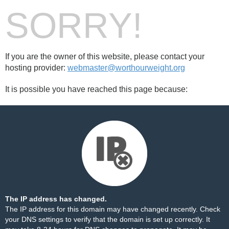
SORRY!
If you are the owner of this website, please contact your
hosting provider:
webmaster@worthourweight.org
It is possible you have reached this page because:
The IP address has changed.
The IP address for this domain may have changed recently. Check
your DNS settings to verify that the domain is set up correctly. It