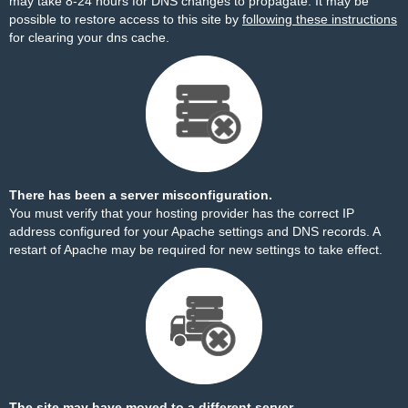
may take 8-24 hours for DNS changes to propagate. It may be
possible to restore access to this site by
following these instructions
for clearing your dns cache.
There has been a server misconfiguration.
You must verify that your hosting provider has the correct IP
address configured for your Apache settings and DNS records. A
restart of Apache may be required for new settings to take effect.
The site may have moved to a different server.